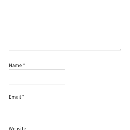
Name
*
Email
*
Website