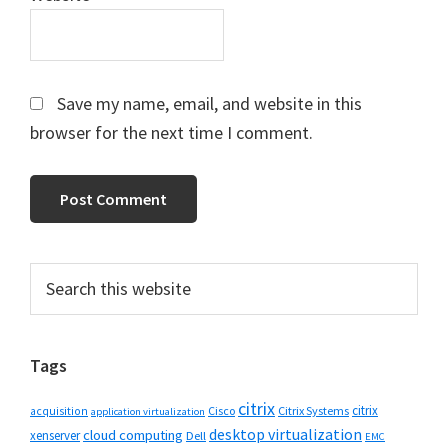
Save my name, email, and website in this
browser for the next time I comment.
Primary
Search
this
Sidebar
website
Tags
citrix
citrix
Cisco
Citrix Systems
acquisition
application virtualization
desktop virtualization
cloud computing
xenserver
Dell
EMC