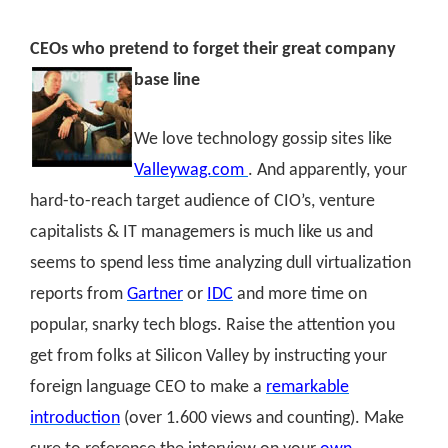
CEOs who pretend to forget their great company
base line
We love technology gossip sites like
Valleywag.com
. And apparently, your
hard-to-reach target audience of CIO’s, venture
capitalists & IT managemers is much like us and
seems to spend less time analyzing dull virtualization
reports from
Gartner
or
IDC
and more time on
popular, snarky tech blogs. Raise the attention you
get from folks at Silicon Valley by instructing your
foreign language CEO to make a
remarkable
introduction
(over 1.600 views and counting)
. Make