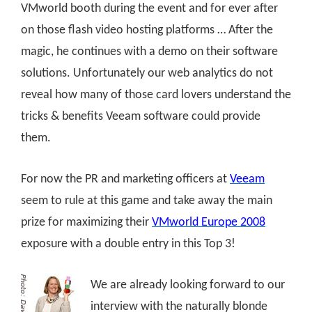
VMworld booth during the event and for ever after
on those flash video hosting platforms … After the
magic, he continues with a demo on their software
solutions. Unfortunately our web analytics do not
reveal how many of those card lovers understand the
tricks & benefits Veeam software could provide
them.
For now the PR and marketing officers at
Veeam
seem to rule at this game and take away the main
prize for maximizing their
VMworld Europe 2008
exposure with a double entry in this Top 3!
We are already looking forward to our
interview with the naturally blonde