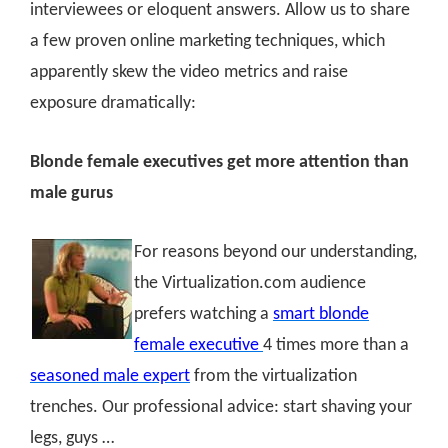
interviewees or eloquent answers. Allow us to share
a few proven online marketing techniques, which
apparently skew the video metrics and raise
exposure dramatically:
Blonde female executives get more attention than
male gurus
For reasons beyond our understanding,
the Virtualization.com audience
prefers watching a
smart blonde
female executive
4 times more than a
seasoned male expert
from the virtualization
trenches. Our professional advice: start shaving your
legs, guys …