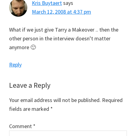
Kris Buytaert
says
March 12, 2008 at 4:37 pm
What if we just give Tarry a Makeover .. then the
other person in the interview doesn’t matter
anymore 🙂
Reply
Leave a Reply
Your email address will not be published.
Required
fields are marked
*
Comment
*