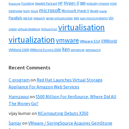
Hyper-V
HP
IBM
Funding
industry moves
Hewlett Packard
intel
financing
microsoft
Microsoft Hyper-V
interview
kvm
linux
Novell
oracle
Parallels
sun
sun microsystems
VDI
red hat
research
server virtualization
virtualisation
video
virtual desktop
Virtual Iron
virtualization
vmware
VMWorld
VMware ESX
Xen
VMWorld 2008
xenserver
xensource
VMWorld Europe 2008
Recent Comments
C program
on
Red Hat Launches Virtual Storage
Appliance For Amazon Web Services
Hamzaoui
on
$500 Million For XenSource, Where Did All
The Money Go?
vijay kumar
on
NComputing Debuts X350
Samar
on
VMware / SpringSource Acquires GemStone