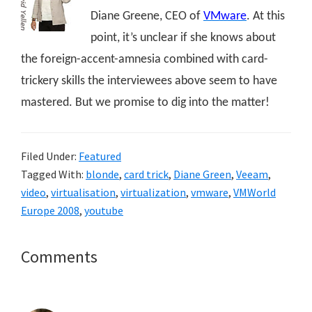
Diane Greene, CEO of
VMware
. At this
point, it’s unclear if she knows about
the foreign-accent-amnesia combined with card-
trickery skills the interviewees above seem to have
mastered. But we promise to dig into the matter!
Filed Under:
Featured
Tagged With:
blonde
,
card trick
,
Diane Green
,
Veeam
,
video
,
virtualisation
,
virtualization
,
vmware
,
VMWorld
Europe 2008
,
youtube
Reader
Comments
Interactions