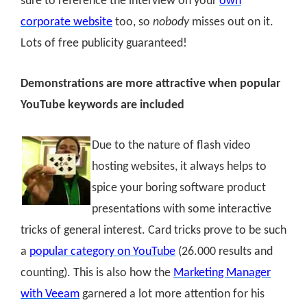
sure to reference the interview on your
own
corporate website
too, so
nobody
misses out on it.
Lots of free publicity guaranteed!
Demonstrations are more attractive when popular
YouTube keywords are included
Due to the nature of flash video
hosting websites, it always helps to
spice your boring software product
presentations with some interactive
tricks of general interest. Card tricks prove to be such
a
popular category on YouTube
(26.000 results and
counting). This is also how the
Marketing Manager
with Veeam
garnered a lot more attention for his