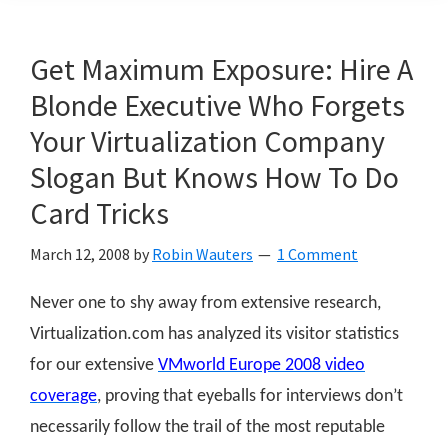
Get Maximum Exposure: Hire A
Blonde Executive Who Forgets
Your Virtualization Company
Slogan But Knows How To Do
Card Tricks
March 12, 2008
by
Robin Wauters
1 Comment
Never one to shy away from extensive research,
Virtualization.com has analyzed its visitor statistics
for our extensive
VMworld Europe 2008 video
coverage
, proving that eyeballs for interviews don’t
necessarily follow the trail of the most reputable