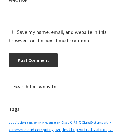
Save my name, email, and website in this
browser for the next time I comment.
Primary
Search
this
Sidebar
website
Tags
citrix
citrix
Cisco
Citrix Systems
acquisition
application virtualization
desktop virtualization
cloud computing
xenserver
Dell
EMC