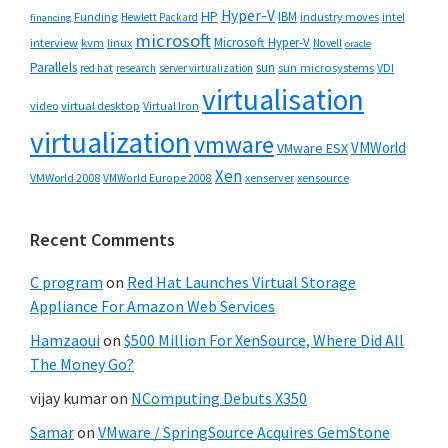
Hyper-V
HP
IBM
Funding
industry moves
Hewlett Packard
intel
financing
microsoft
Microsoft Hyper-V
interview
kvm
linux
Novell
oracle
Parallels
sun
sun microsystems
VDI
red hat
research
server virtualization
virtualisation
video
virtual desktop
Virtual Iron
virtualization
vmware
VMWorld
VMware ESX
Xen
VMWorld 2008
xenserver
xensource
VMWorld Europe 2008
Recent Comments
C program
on
Red Hat Launches Virtual Storage
Appliance For Amazon Web Services
Hamzaoui
on
$500 Million For XenSource, Where Did All
The Money Go?
vijay kumar
on
NComputing Debuts X350
Samar
on
VMware / SpringSource Acquires GemStone