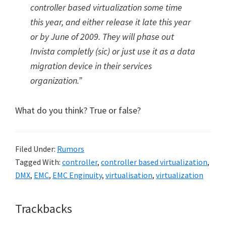
controller based virtualization some time
this year, and either release it late this year
or by June of 2009. They will phase out
Invista completly (sic) or just use it as a data
migration device in their services
organization.”
What do you think? True or false?
Filed Under:
Rumors
Tagged With:
controller
,
controller based virtualization
,
DMX
,
EMC
,
EMC Enginuity
,
virtualisation
,
virtualization
Reader
Trackbacks
Interactions