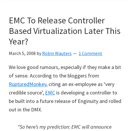
EMC To Release Controller
Based Virtualization Later This
Year?
March 5, 2008
by
Robin Wauters
1 Comment
We love good rumours, especially if they make a bit
of sense. According to the bloggers from
RupturedMonkey
, citing an ex-employee as ‘very
credible source’,
EMC
is developing a controller to
be built into a future release of Enginuity and rolled
out in the DMX.
“So here’s my prediction: EMC will announce