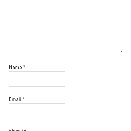
Name
*
Email
*
Website