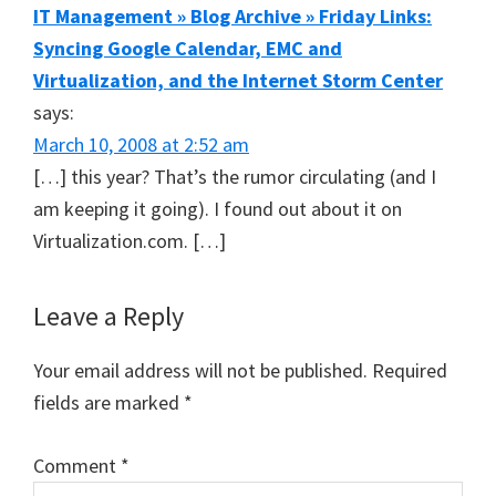
IT Management » Blog Archive » Friday Links:
Syncing Google Calendar, EMC and
Virtualization, and the Internet Storm Center
says:
March 10, 2008 at 2:52 am
[…] this year? That’s the rumor circulating (and I
am keeping it going). I found out about it on
Virtualization.com. […]
Leave a Reply
Your email address will not be published.
Required
fields are marked
*
Comment
*